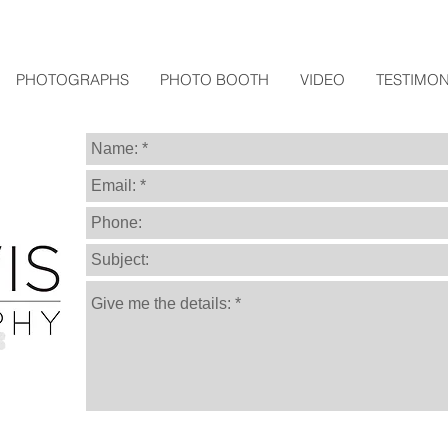
PHOTOGRAPHS
PHOTO BOOTH
VIDEO
TESTIMON