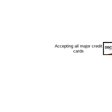
Accepting all major credit
cards