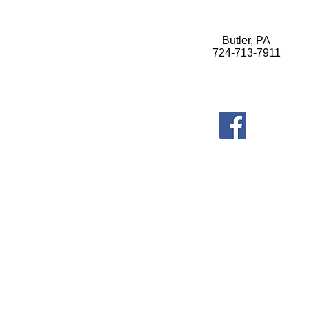
Butler, PA
724-713-7911