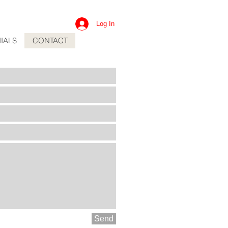
Log In
IALS
CONTACT
Send