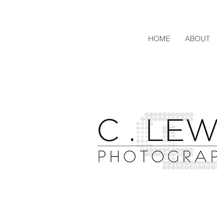
HOME
ABOUT